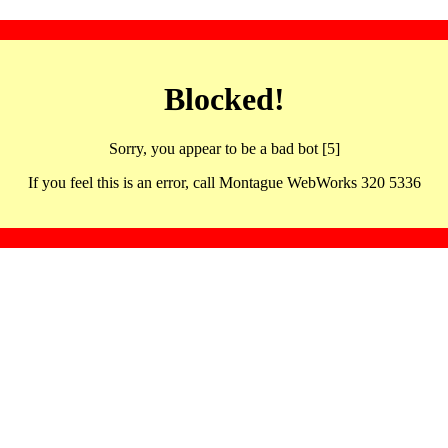
Blocked!
Sorry, you appear to be a bad bot [5]
If you feel this is an error, call Montague WebWorks 320 5336