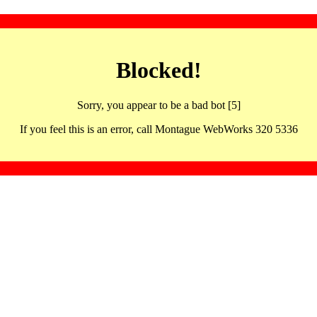
Blocked!
Sorry, you appear to be a bad bot [5]
If you feel this is an error, call Montague WebWorks 320 5336