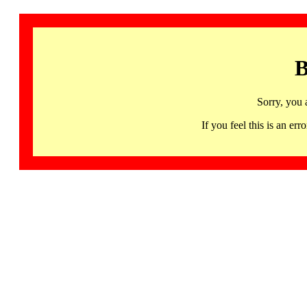
B
Sorry, you 
If you feel this is an 