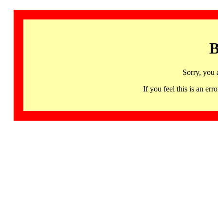
B
Sorry, you 
If you feel this is an 