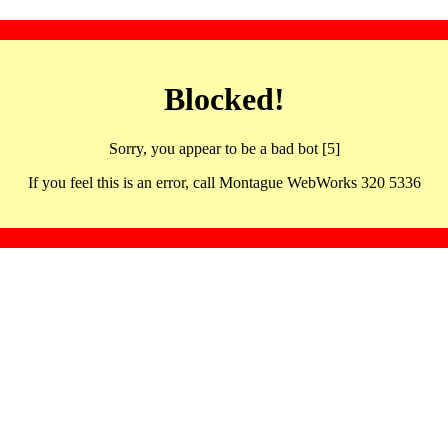
Blocked!
Sorry, you appear to be a bad bot [5]
If you feel this is an error, call Montague WebWorks 320 5336