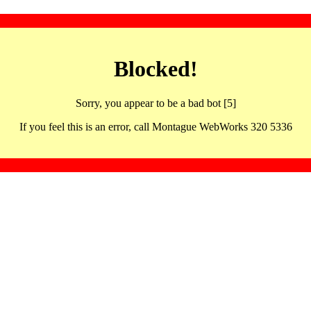
Blocked!
Sorry, you appear to be a bad bot [5]
If you feel this is an error, call Montague WebWorks 320 5336