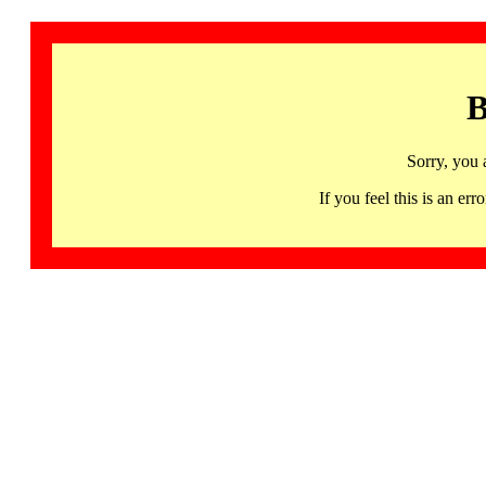
B
Sorry, you 
If you feel this is an 