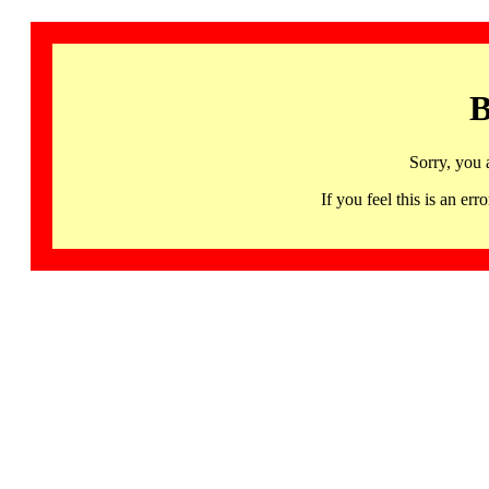
B
Sorry, you 
If you feel this is an 