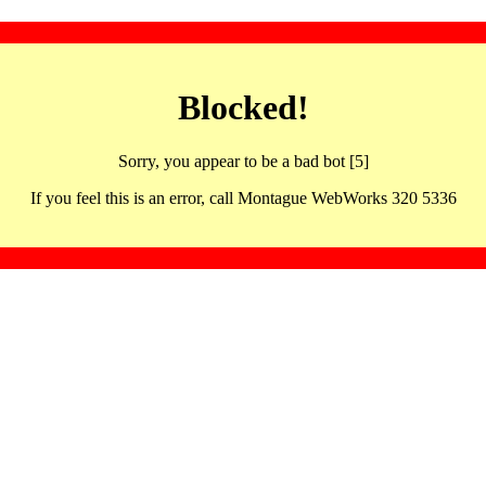
Blocked!
Sorry, you appear to be a bad bot [5]
If you feel this is an error, call Montague WebWorks 320 5336