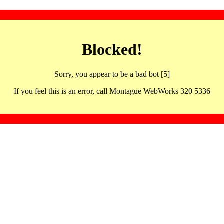
Blocked!
Sorry, you appear to be a bad bot [5]
If you feel this is an error, call Montague WebWorks 320 5336