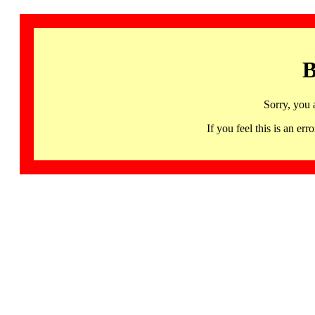
B
Sorry, you 
If you feel this is an 