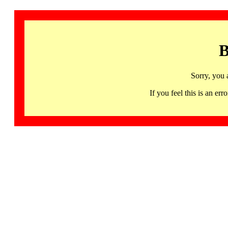
B
Sorry, you 
If you feel this is an 