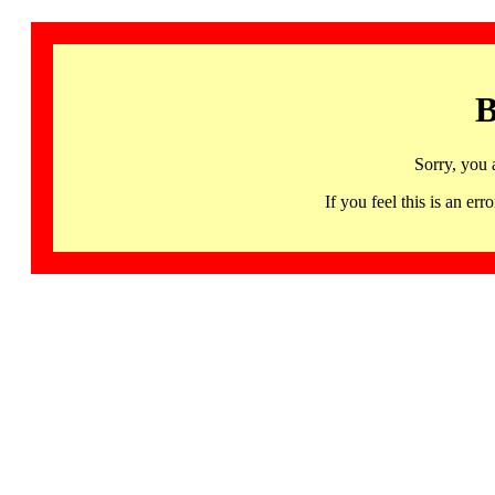
B
Sorry, you 
If you feel this is an 