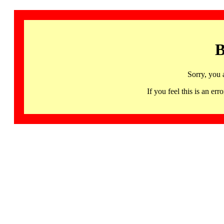
B
Sorry, you 
If you feel this is an 