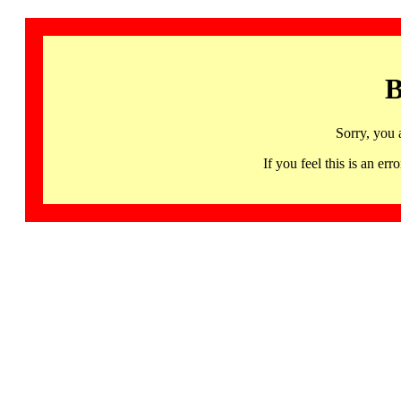
B
Sorry, you 
If you feel this is an 