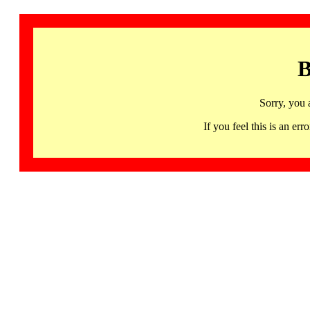
B
Sorry, you 
If you feel this is an 