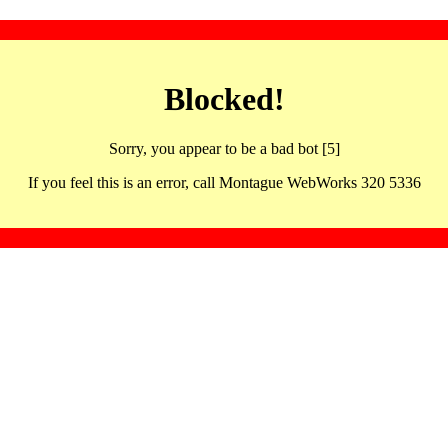
Blocked!
Sorry, you appear to be a bad bot [5]
If you feel this is an error, call Montague WebWorks 320 5336