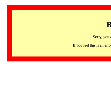
B
Sorry, you 
If you feel this is an 