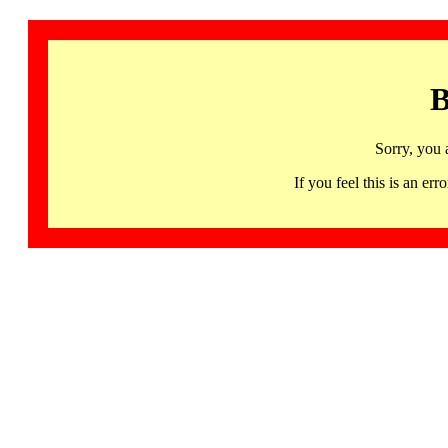
B
Sorry, you 
If you feel this is an 