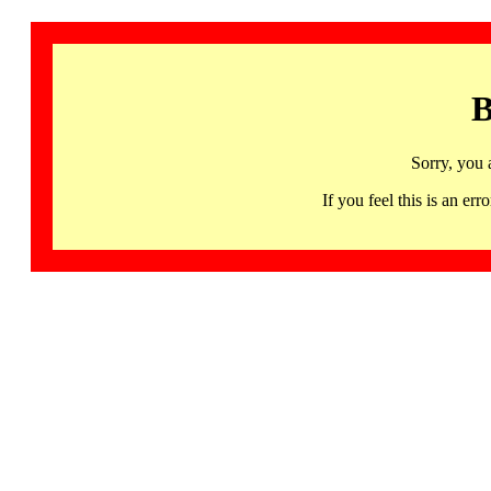
B
Sorry, you 
If you feel this is an 