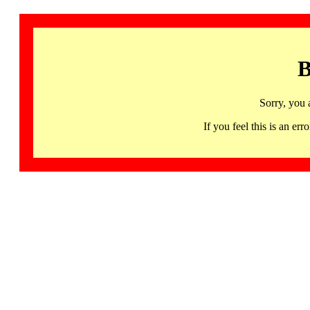
B
Sorry, you 
If you feel this is an 