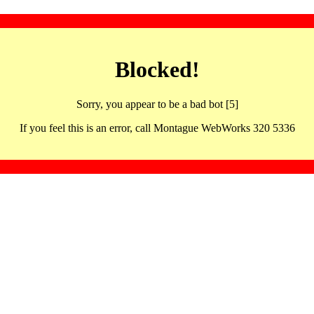
Blocked!
Sorry, you appear to be a bad bot [5]
If you feel this is an error, call Montague WebWorks 320 5336