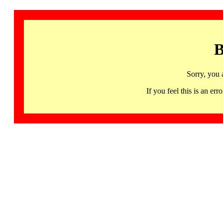
B
Sorry, you 
If you feel this is an 