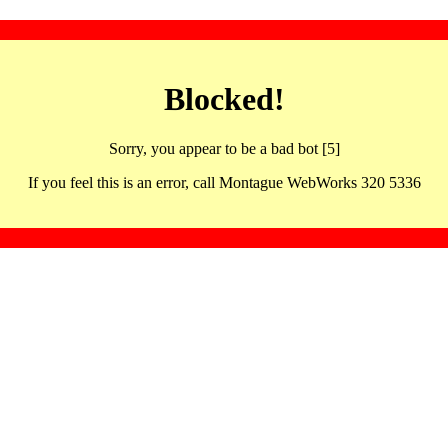
Blocked!
Sorry, you appear to be a bad bot [5]
If you feel this is an error, call Montague WebWorks 320 5336