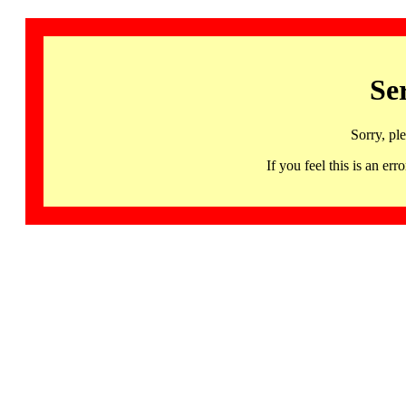
Se
Sorry, pl
If you feel this is an 