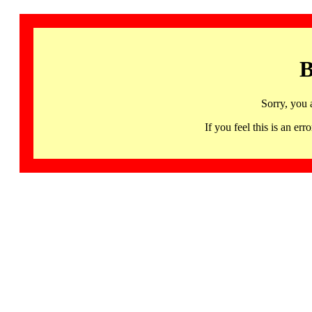
B
Sorry, you 
If you feel this is an 