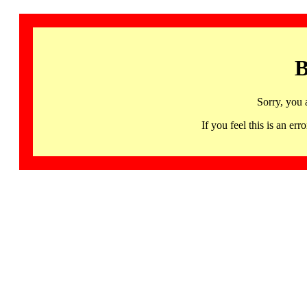
B
Sorry, you 
If you feel this is an 