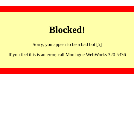
Blocked!
Sorry, you appear to be a bad bot [5]
If you feel this is an error, call Montague WebWorks 320 5336