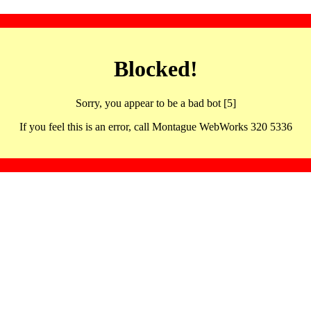
Blocked!
Sorry, you appear to be a bad bot [5]
If you feel this is an error, call Montague WebWorks 320 5336