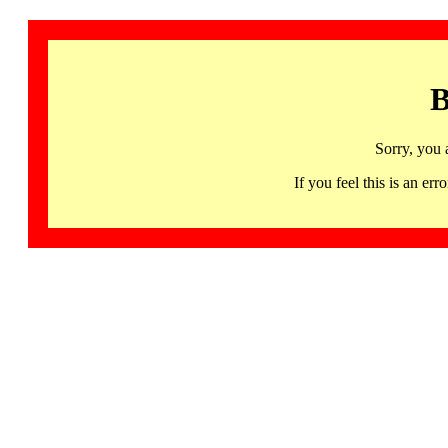
B
Sorry, you 
If you feel this is an 