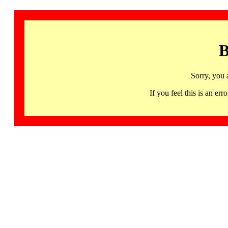
B
Sorry, you 
If you feel this is an 