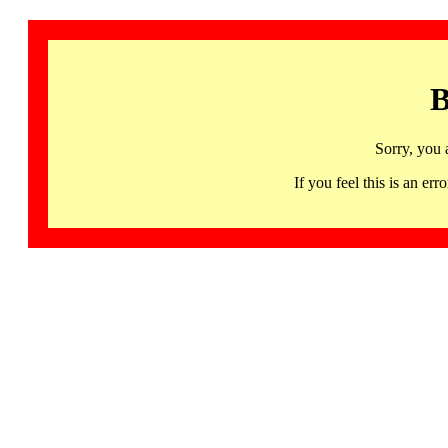
B
Sorry, you 
If you feel this is an 