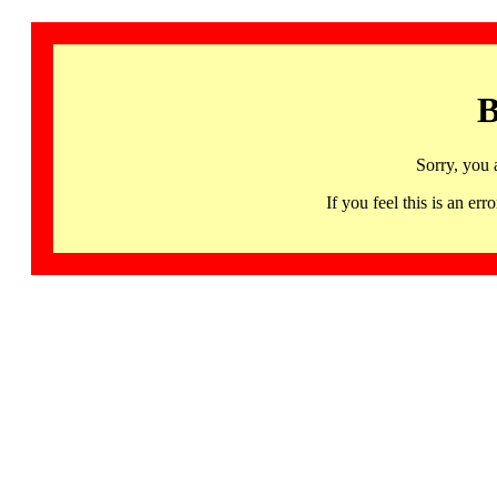
B
Sorry, you 
If you feel this is an 