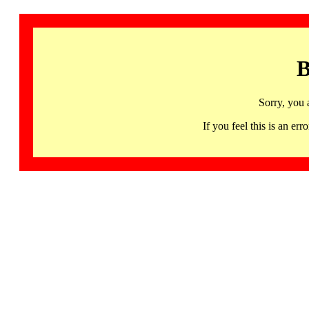
B
Sorry, you 
If you feel this is an 