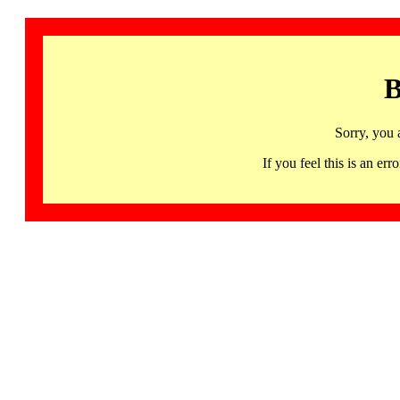
B
Sorry, you 
If you feel this is an 