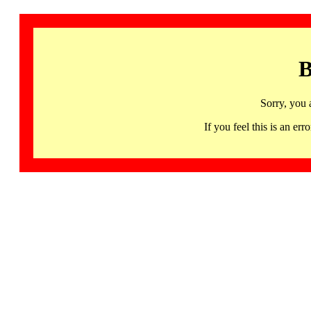
B
Sorry, you 
If you feel this is an 