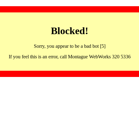
Blocked!
Sorry, you appear to be a bad bot [5]
If you feel this is an error, call Montague WebWorks 320 5336