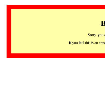
B
Sorry, you 
If you feel this is an 