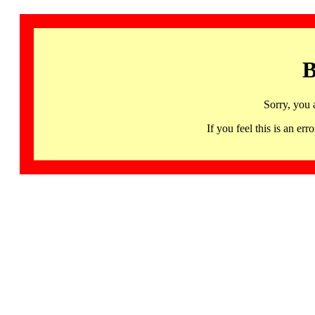
B
Sorry, you 
If you feel this is an 