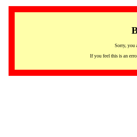
B
Sorry, you 
If you feel this is an 