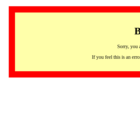
B
Sorry, you 
If you feel this is an 