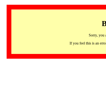
B
Sorry, you 
If you feel this is an 