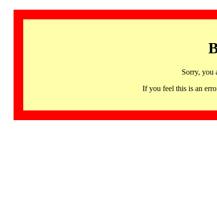
B
Sorry, you 
If you feel this is an 