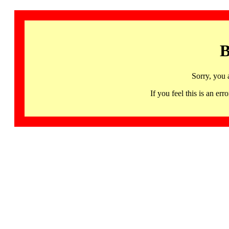
B
Sorry, you 
If you feel this is an 