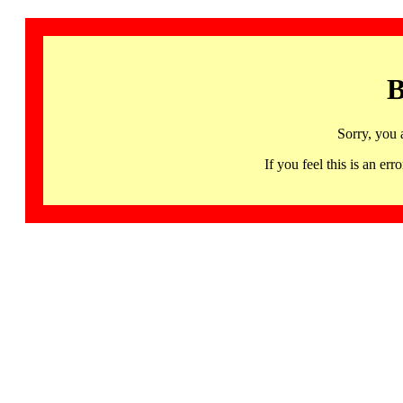
B
Sorry, you 
If you feel this is an 