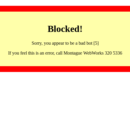
Blocked!
Sorry, you appear to be a bad bot [5]
If you feel this is an error, call Montague WebWorks 320 5336