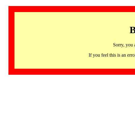
B
Sorry, you 
If you feel this is an 