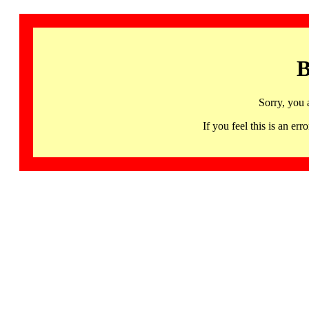
B
Sorry, you 
If you feel this is an 