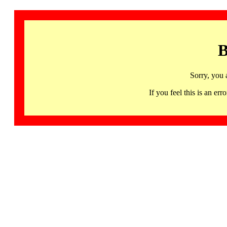
B
Sorry, you 
If you feel this is an 