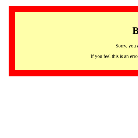
B
Sorry, you 
If you feel this is an 